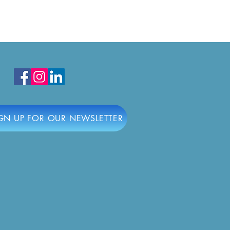
ring the Best in South
y with the Civic
ership Awards
GN UP FOR OUR NEWSLETTER