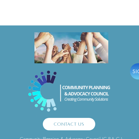
MANDATORY Pre-Bid Meeting
Hono
for 2025-2027 Large & Mini-
Jerse
Grants!
Lead
SI
Contact Us