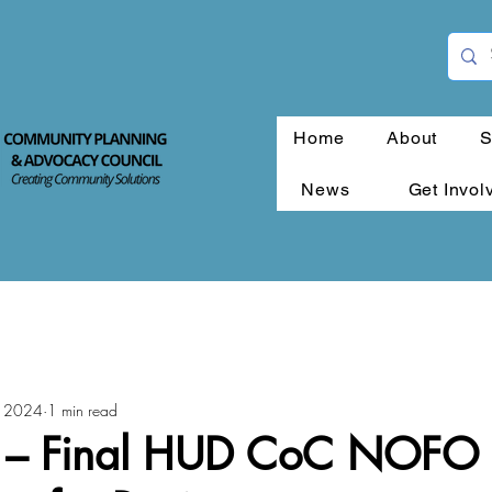
Home
About
S
News
Get Invol
, 2024
1 min read
 – Final HUD CoC NOFO