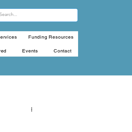
ervices
Funding Resources
ved
Events
Contact