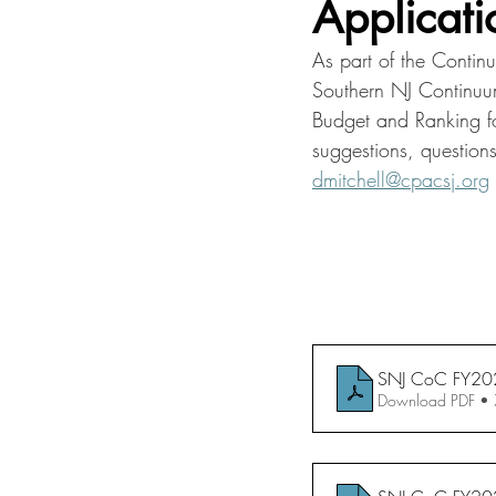
Applicati
As part of the Contin
Southern NJ Continuum
Budget and Ranking f
suggestions, question
dmitchell@cpacsj.org
SNJ CoC FY202
Download PDF •