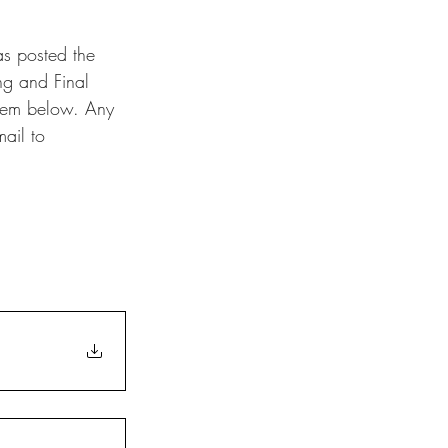
s posted the 
ng and Final 
hem below. Any 
ail to 