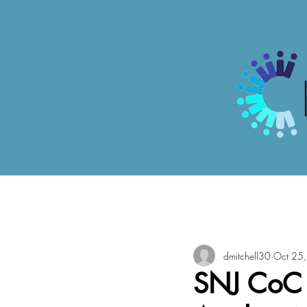
All Posts
dmitchell30
Oct 25
SNJ CoC