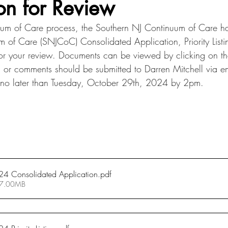
on for Review
uum of Care process, the Southern NJ Continuum of Care ha
 of Care (SNJCoC) Consolidated Application, Priority Listi
or your review. Documents can be viewed by clicking on t
s or comments should be submitted to Darren Mitchell via em
 no later than Tuesday, October 29th, 2024 by 2pm.
4 Consolidated Application
.pdf
 7.00MB