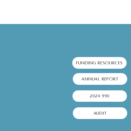
Understanding Local Support
Programs: A Guide to
Community Support Services
Funding Resources
Annual Report
2024 990
Audit