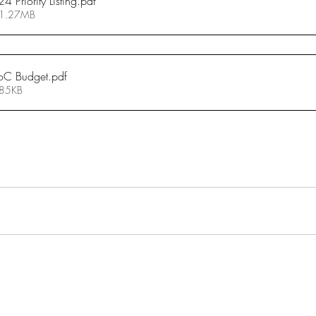
Priority Listing
.pdf
 1.27MB
oC Budget
.pdf
 85KB