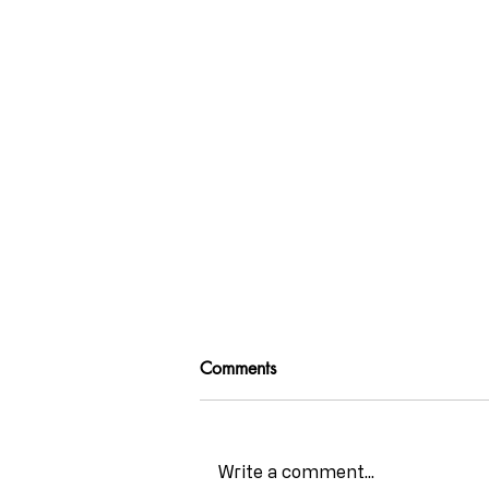
Comments
Write a comment...