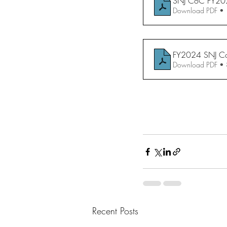
SNJ CoC FY2024 
Download PDF •
FY2024 SNJ C
Download PDF •
Recent Posts