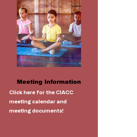
Meeting Information
Click here for the CIACC
meeting calendar and
meeting documents!