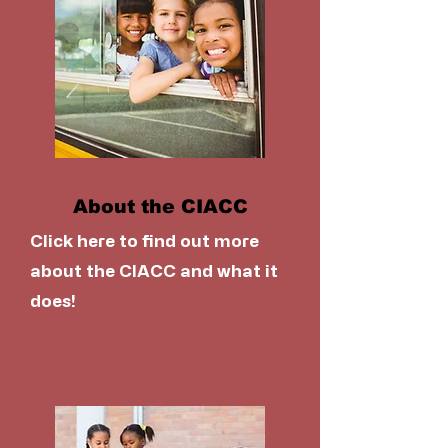
About the CIACC
Click here to find out more
about the CIACC and what it
does!