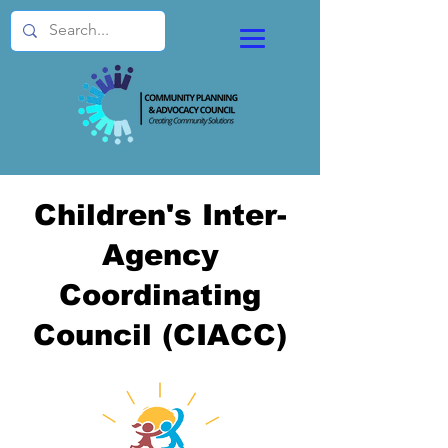
Children's Inter-
Agency
Coordinating
Council (CIACC)