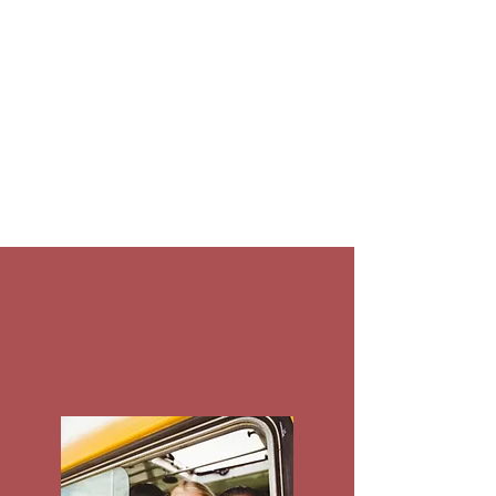
youth, and young adults with
emotional, mental, and
behavioral challenges,
intellectual and
developmental disabilities, and
substance use service needs.