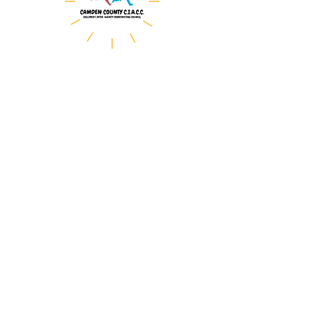
The Camden County Children’s
Inter-Agency Coordinating
Council (CIACC)
serves as the county
mechanism to advise the
Department of Children and
Families (DCF) on the
development and maintenance
of a responsive, accessible,
and integrated system of care
for children,