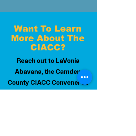
Want To Learn
More About The
CIACC?
Reach out to LaVonia
Abavana, the Camden
County CIACC Convener at
labavana@cpacsj.org
or
856.663.3998
ext. 210
Or enter your information
below and we will reach out