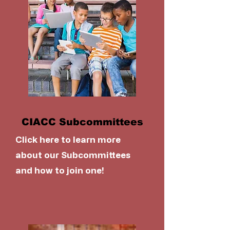
CIACC Subcommittees
Click here to learn more
about our Subcommittees
and how to join one!