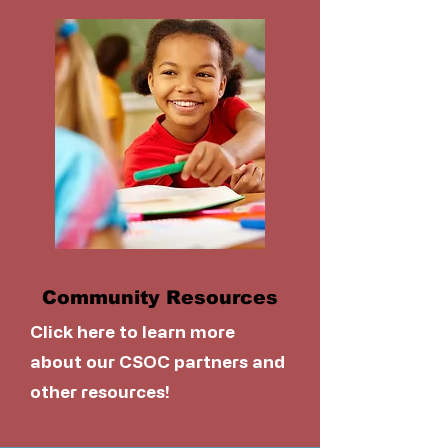
Community Resources
Click here to learn more
about our CSOC partners and
other resources!