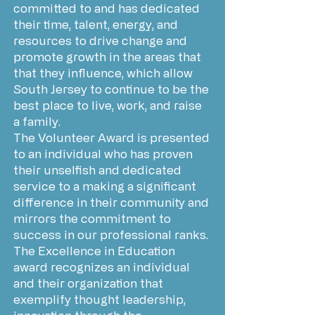
committed to and has dedicated
their time, talent, energy, and
resources to drive change and
promote growth in the areas that
that they influence, which allow
South Jersey to continue to be the
best place to live, work, and raise
a family.
The Volunteer Award is presented
to an individual who has proven
their unselfish and dedicated
service to a making a significant
difference in their community and
mirrors the commitment to
success in our professional ranks.
The Excellence in Education
award recognizes an individual
and their organization that
exemplify thought leadership,