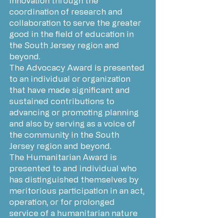
innovation through the
coordination of research and
collaboration to serve the greater
good in the field of education in
the South Jersey region and
beyond.
The Advocacy Award is presented
to an individual or organization
that have made significant and
sustained contributions to
advancing or promoting planning
and also by serving as a voice of
the community in the South
Jersey region and beyond.
The Humanitarian Award is
presented to and individual who
has distinguished themselves by
meritorious participation in an act,
operation, or for prolonged
service of a humanitarian nature