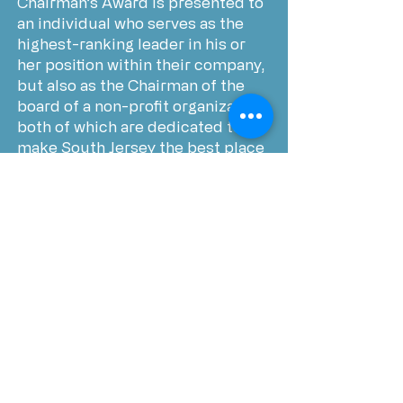
Chairman’s Award is presented to
an individual who serves as the
highest-ranking leader in his or
her position within their company,
but also as the Chairman of the
board of a non-profit organization,
both of which are dedicated to
make South Jersey the best place
to live, work and, raise a family.
Economic Development
Leadership Award recognizes a
leader in the area of economic
growth and development who is
dedicated not only in their
position, but also goes above and
beyond to help promote, foster,
and develop growth in the South
Jersey region and beyond.
Trendsetter Award is presented to
a South Jersey Leader who has