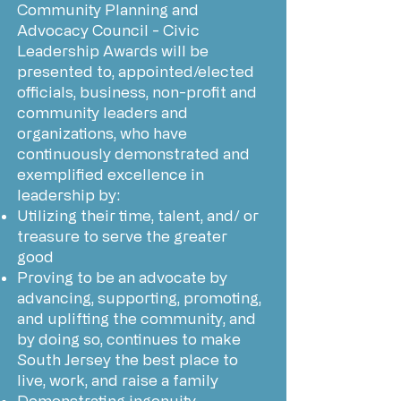
Community Planning and
Advocacy Council - Civic
Leadership Awards will be
presented to, appointed/elected
officials, business, non-profit and
community leaders and
organizations, who have
continuously demonstrated and
exemplified excellence in
leadership by:
Utilizing their time, talent, and/ or
treasure to serve the greater
good
Proving to be an advocate by
advancing, supporting, promoting,
and uplifting the community, and
by doing so, continues to make
South Jersey the best place to
live, work, and raise a family
Demonstrating ingenuity,