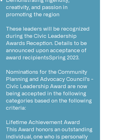
creativity, and passion in
promoting the region
These leaders will be recognized
during the Civic Leadership
Awards Reception. Details to be
announced upon acceptance of
award recipientsSpring 2023.
Nominations for the Community
Planning and Advocacy Council’s -
Civic Leadership Award are now
being accepted in the following
categories based on the following
criteria:
Lifetime Achievement Award
This Award honors an outstanding
individual, one who is personally