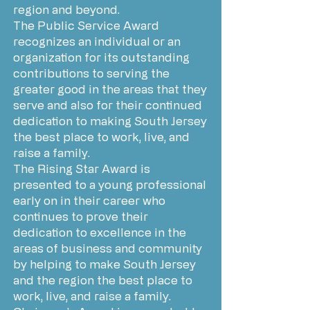
region and beyond.
The Public Service Award
recognizes an individual or an
organization for its outstanding
contributions to serving the
greater good in the areas that they
serve and also for their continued
dedication to making South Jersey
the best place to work, live, and
raise a family.
The Rising Star Award is
presented to a young professional
early on in their career who
continues to prove their
dedication to excellence in the
areas of business and community
by helping to make South Jersey
and the region the best place to
work, live, and raise a family.