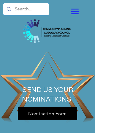
.
SEND US YOUR
NOMINATIONS
Nomination Form