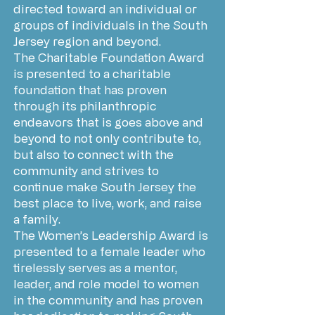
directed toward an individual or
groups of individuals in the South
Jersey region and beyond.
The Charitable Foundation Award
is presented to a charitable
foundation that has proven
through its philanthropic
endeavors that is goes above and
beyond to not only contribute to,
but also to connect with the
community and strives to
continue make South Jersey the
best place to live, work, and raise
a family.
The Women’s Leadership Award is
presented to a female leader who
tirelessly serves as a mentor,
leader, and role model to women
in the community and has proven