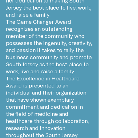
her dedication to making South
Jersey the best place to live, work,
and raise a family.
The Game Changer Award
recognizes an outstanding
member of the community who
possesses the ingenuity, creativity,
and passion it takes to rally the
business community and promote
South Jersey as the best place to
work, live and raise a family.
The Excellence in Healthcare
Award is presented to an
individual and their organization
that have shown exemplary
commitment and dedication in
the field of medicine and
healthcare through collaboration,
research and innovation
throughout the South Jersey