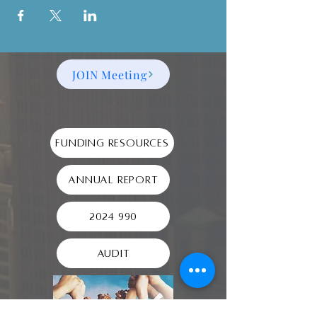
JOIN Meeting
Funding Resources
Annual Report
2024 990
Audit