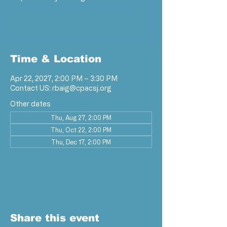
RSVP
Time & Location
Apr 22, 2027, 2:00 PM – 3:30 PM
Contact US: rbaig@cpacsj.org
Other dates
Thu, Aug 27, 2:00 PM
Thu, Oct 22, 2:00 PM
Thu, Dec 17, 2:00 PM
View all 9 dates
RSVP
Share this event