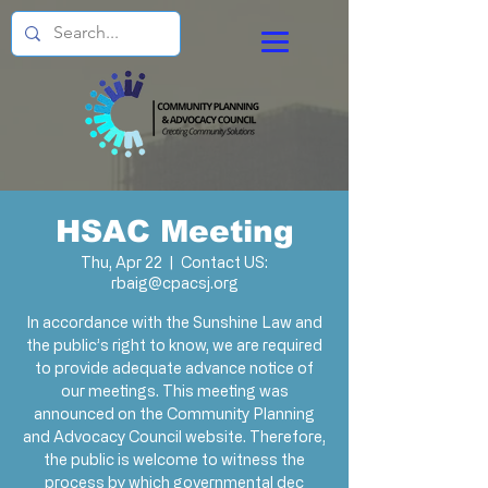
HSAC Meeting
Thu, Apr 22
  |  
Contact US:
rbaig@cpacsj.org
In accordance with the Sunshine Law and
the public’s right to know, we are required
to provide adequate advance notice of
our meetings. This meeting was
announced on the Community Planning
and Advocacy Council website. Therefore,
the public is welcome to witness the
process by which governmental dec