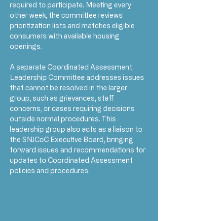
required to participate. Meeting every 
other week, the committee reviews 
prioritization lists and matches eligible 
consumers with available housing 
openings.
A separate Coordinated Assessment 
Leadership Committee addresses issues 
that cannot be resolved in the larger 
group, such as grievances, staff 
concerns, or cases requiring decisions 
outside normal procedures. This 
leadership group also acts as a liaison to 
the SNJCoC Executive Board, bringing 
forward issues and recommendations for 
updates to Coordinated Assessment 
policies and procedures.
RSVP