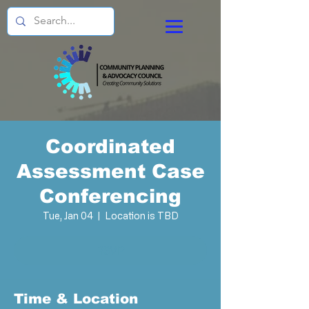
Coordinated
Assessment Case
Conferencing
Tue, Jan 04
  |  
Location is TBD
RSVP
Time & Location