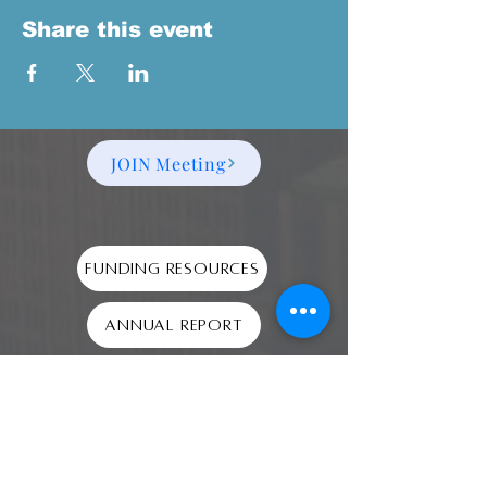
Share this event
JOIN Meeting
Funding Resources
Annual Report
2024 990
Audit