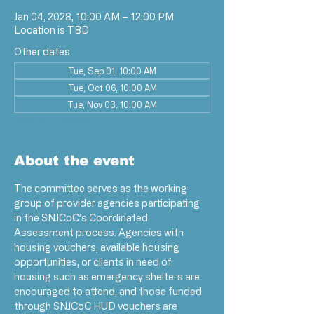
Jan 04, 2028, 10:00 AM – 12:00 PM
Location is TBD
Other dates
Tue, Sep 01, 10:00 AM
Tue, Oct 06, 10:00 AM
Tue, Nov 03, 10:00 AM
View all 17 dates
About the event
The committee serves as the working 
group of provider agencies participating 
in the SNJCoC’s Coordinated 
Assessment process. Agencies with 
housing vouchers, available housing 
opportunities, or clients in need of 
housing such as emergency shelters are 
encouraged to attend, and those funded 
through SNJCoC HUD vouchers are 