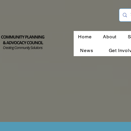
Home
About
S
News
Get Invol