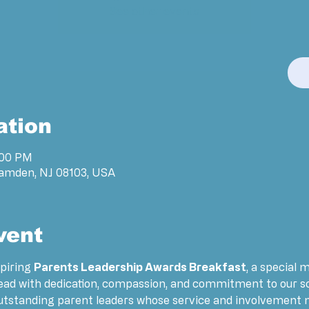
See other events
ation
:00 PM
Camden, NJ 08103, USA
vent
piring 
Parents Leadership Awards Breakfast
, a special 
lead with dedication, compassion, and commitment to our s
outstanding parent leaders whose service and involvement m