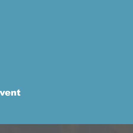
event