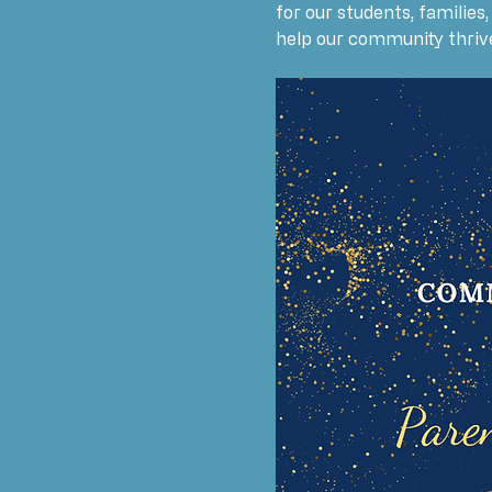
for our students, families
help our community thriv