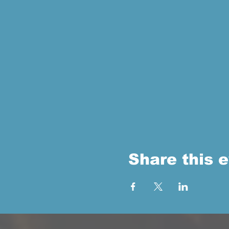
Share this 