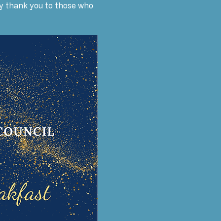
say thank you to those who 