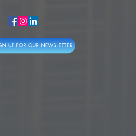
GN UP FOR OUR NEWSLETTER