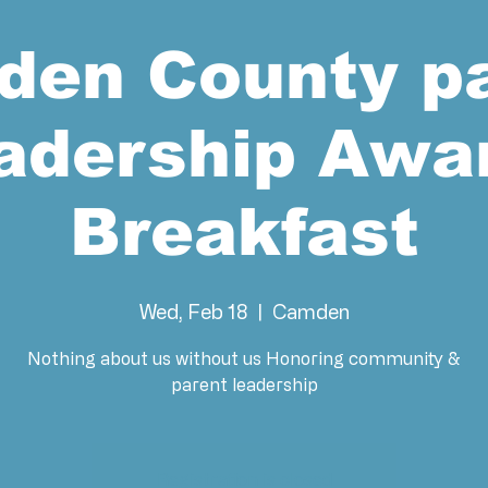
en County p
adership Awa
Breakfast
Wed, Feb 18
  |  
Camden
Nothing about us without us Honoring community &
Registration is closed