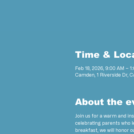
Time & Loc
Feb 18, 2026, 9:00 AM – 1
Camden, 1 Riverside Dr, 
About the e
Join us for a warm and ins
celebrating parents who 
breakfast, we will honor 