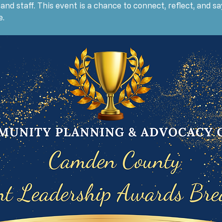
, and staff. This event is a chance to connect, reflect, and 
e.