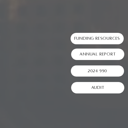
Funding Resources
Annual Report
2024 990
Audit