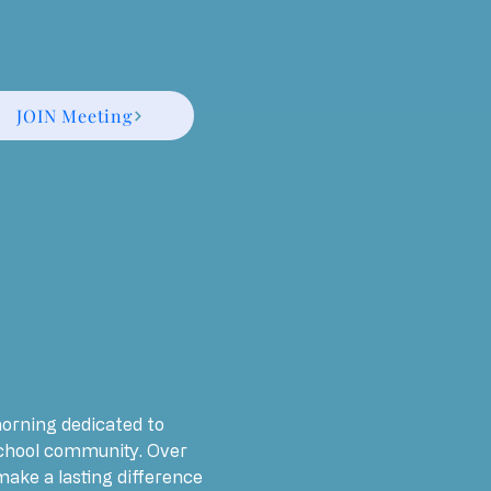
JOIN Meeting
morning dedicated to 
chool community. Over 
ake a lasting difference 