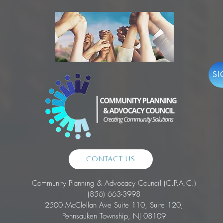
SI
Contact Us
Community Planning & Advocacy Council (C.P.A.C.)
(856) 663-3998
2500 McClellan Ave Suite 110, Suite 120,
Pennsauken Township, NJ 08109