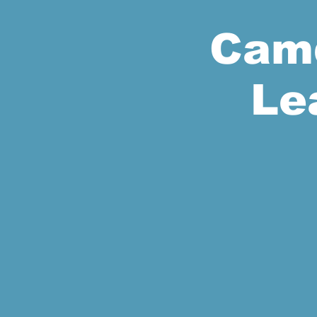
Camd
Le