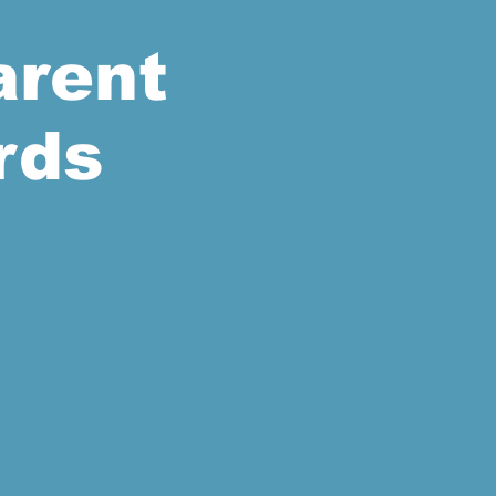
arent
rds