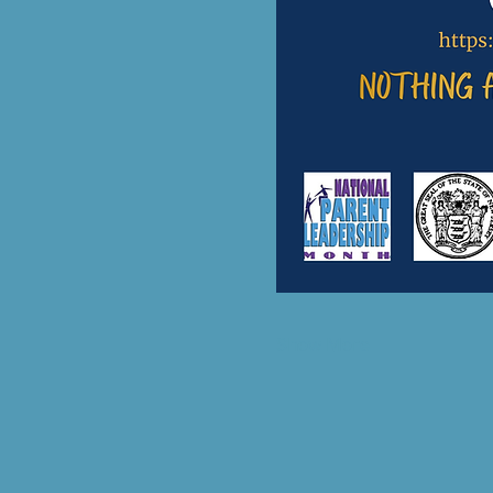
Show More