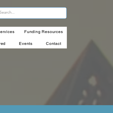
ervices
Funding Resources
ved
Events
Contact