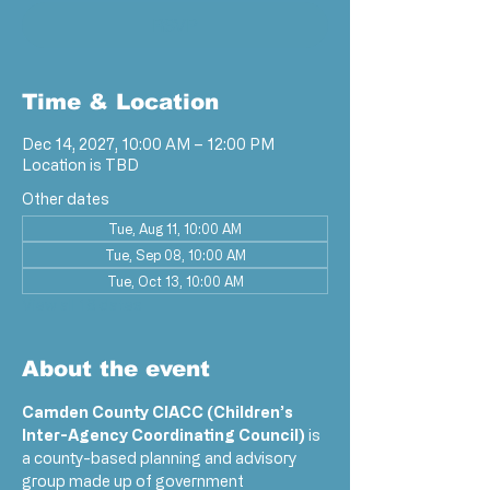
RSVP
Time & Location
Dec 14, 2027, 10:00 AM – 12:00 PM
Location is TBD
Other dates
Tue, Aug 11, 10:00 AM
Tue, Sep 08, 10:00 AM
Tue, Oct 13, 10:00 AM
View all 18 dates
About the event
Camden County CIACC (Children’s 
Inter-Agency Coordinating Council)
 is 
a county-based planning and advisory 
group made up of government 