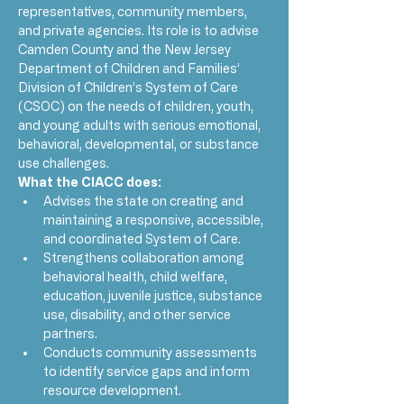
representatives, community members, 
and private agencies. Its role is to advise 
Camden County and the New Jersey 
Department of Children and Families’ 
Division of Children’s System of Care 
(CSOC) on the needs of children, youth, 
and young adults with serious emotional, 
behavioral, developmental, or substance 
use challenges.
What the CIACC does:
Advises the state on creating and 
maintaining a responsive, accessible, 
and coordinated System of Care.
Strengthens collaboration among 
behavioral health, child welfare, 
education, juvenile justice, substance 
use, disability, and other service 
partners.
Conducts community assessments 
to identify service gaps and inform 
resource development.