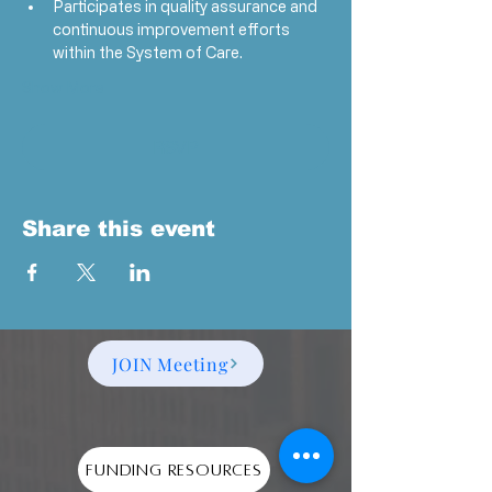
Participates in quality assurance and 
continuous improvement efforts 
within the System of Care.
Show More
RSVP
Share this event
JOIN Meeting
Funding Resources