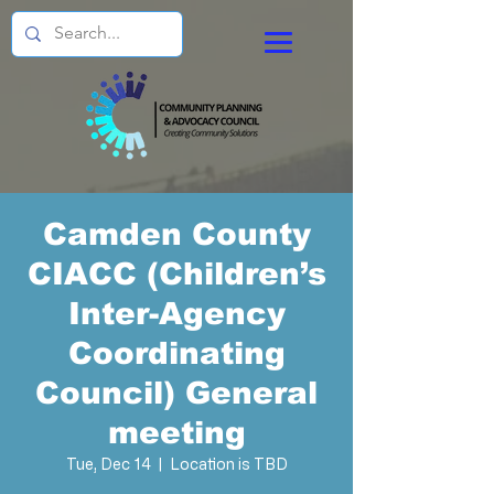
Camden County
CIACC (Children’s
Inter-Agency
Coordinating
Council) General
meeting
Tue, Dec 14
  |  
Location is TBD