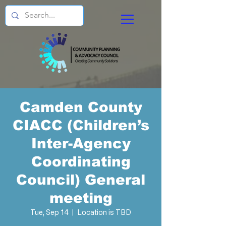
Camden County
CIACC (Children’s
Inter-Agency
Coordinating
Council) General
meeting
Tue, Sep 14
  |  
Location is TBD