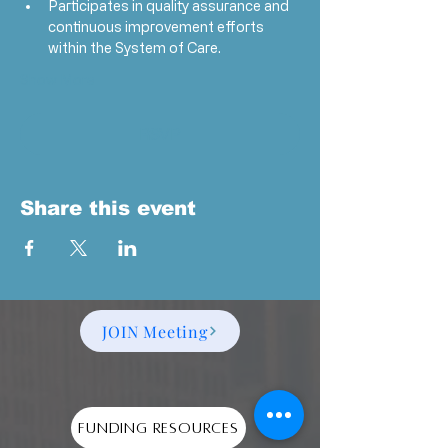
Participates in quality assurance and 
continuous improvement efforts 
within the System of Care.
Show More
RSVP
Share this event
JOIN Meeting
Funding Resources