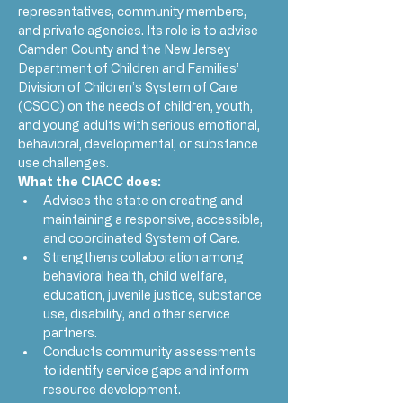
representatives, community members, 
and private agencies. Its role is to advise 
Camden County and the New Jersey 
Department of Children and Families’ 
Division of Children’s System of Care 
(CSOC) on the needs of children, youth, 
and young adults with serious emotional, 
behavioral, developmental, or substance 
use challenges.
What the CIACC does:
Advises the state on creating and 
maintaining a responsive, accessible, 
and coordinated System of Care.
Strengthens collaboration among 
behavioral health, child welfare, 
education, juvenile justice, substance 
use, disability, and other service 
partners.
Conducts community assessments 
to identify service gaps and inform 
resource development.