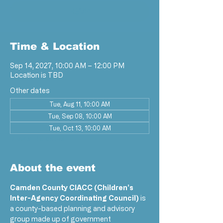
RSVP
Time & Location
Sep 14, 2027, 10:00 AM – 12:00 PM
Location is TBD
Other dates
Tue, Aug 11, 10:00 AM
Tue, Sep 08, 10:00 AM
Tue, Oct 13, 10:00 AM
View all 18 dates
About the event
Camden County CIACC (Children’s 
Inter-Agency Coordinating Council)
 is 
a county-based planning and advisory 
group made up of government 